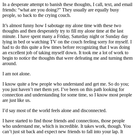
In a desperate attempt to banish these thoughts, I call, text, and email
friends: “what are you doing?” They usually are equally busy
people, so back to the crying couch.
It’s almost funny how I sabotage my alone time with these two
thoughts and then desperately try to fill my alone time at the last
minute. I have spent many a Friday, Saturday night or Sunday day
lying in bed or watching TV on the couch feeling sorry for myself. I
had to do this quite a few times before recognizing that I was doing
an excellent job of taking myself down. It took me a lot of work to
begin to notice the thoughts that were defeating me and turning them
around.
I am not alone.
I know quite a few people who understand and get me. So do you;
you just haven’t met them yet. I’ve been on this path looking for
connection and understanding for some time, so I know most people
are just like us.
I’d say most of the world feels alone and disconnected.
I have started to find those friends and connections, those people
who understand me, which is incredible. It takes work, though. You
can’t just sit back and expect new friends to fall into your lap. It