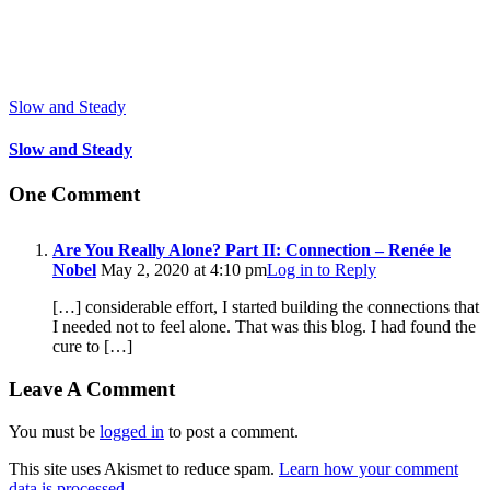
Slow and Steady
Slow and Steady
One Comment
Are You Really Alone? Part II: Connection – Renée le
Nobel
May 2, 2020 at 4:10 pm
Log in to Reply
[…] considerable effort, I started building the connections that
I needed not to feel alone. That was this blog. I had found the
cure to […]
Leave A Comment
You must be
logged in
to post a comment.
This site uses Akismet to reduce spam.
Learn how your comment
data is processed.