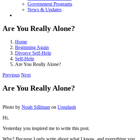
Government Programs
News & Updates
Are You Really Alone?
Home
Beginning Again
Divorce Self-Help
Self-Help
Are You Really Alone?
Previous
Next
Are You Really Alone?
Photo by
Noah Silliman
on
Unsplash
Hi,
Yesterday you inspired me to write this post.
Why? Because I only write about what I know, and everything you