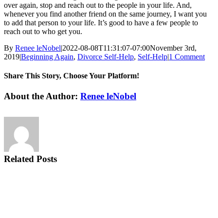
over again, stop and reach out to the people in your life. And,
whenever you find another friend on the same journey, I want you
to add that person to your life. It’s good to have a few people to
reach out to who get you.
By
Renee leNobel
|
2022-08-08T11:31:07-07:00
November 3rd,
2019
|
Beginning Again
,
Divorce Self-Help
,
Self-Help
|
1 Comment
Share This Story, Choose Your Platform!
Facebook
X
Reddit
LinkedIn
Tumblr
Pinterest
Vk
Email
About the Author:
Renee leNobel
Related Posts