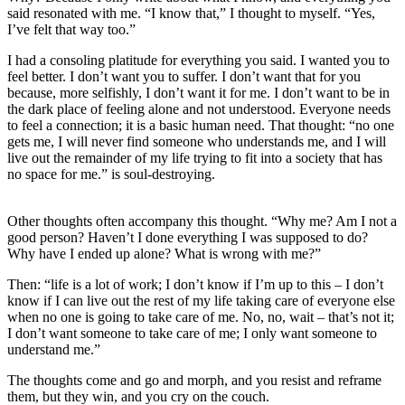
said resonated with me. “I know that,” I thought to myself. “Yes,
I’ve felt that way too.”
I had a consoling platitude for everything you said. I wanted you to
feel better. I don’t want you to suffer. I don’t want that for you
because, more selfishly, I don’t want it for me. I don’t want to be in
the dark place of feeling alone and not understood. Everyone needs
to feel a connection; it is a basic human need. That thought: “no one
gets me, I will never find someone who understands me, and I will
live out the remainder of my life trying to fit into a society that has
no space for me.” is soul-destroying.
Other thoughts often accompany this thought. “Why me? Am I not a
good person? Haven’t I done everything I was supposed to do?
Why have I ended up alone? What is wrong with me?”
Then: “life is a lot of work; I don’t know if I’m up to this – I don’t
know if I can live out the rest of my life taking care of everyone else
when no one is going to take care of me. No, no, wait – that’s not it;
I don’t want someone to take care of me; I only want someone to
understand me.”
The thoughts come and go and morph, and you resist and reframe
them, but they win, and you cry on the couch.