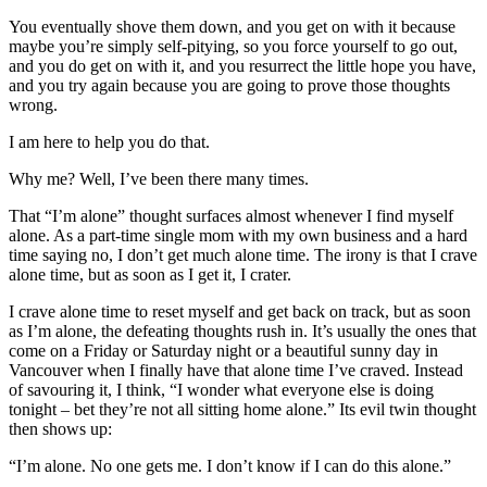
You eventually shove them down, and you get on with it because
maybe you’re simply self-pitying, so you force yourself to go out,
and you do get on with it, and you resurrect the little hope you have,
and you try again because you are going to prove those thoughts
wrong.
I am here to help you do that.
Why me? Well, I’ve been there many times.
That “I’m alone” thought surfaces almost whenever I find myself
alone. As a part-time single mom with my own business and a hard
time saying no, I don’t get much alone time. The irony is that I crave
alone time, but as soon as I get it, I crater.
I crave alone time to reset myself and get back on track, but as soon
as I’m alone, the defeating thoughts rush in. It’s usually the ones that
come on a Friday or Saturday night or a beautiful sunny day in
Vancouver when I finally have that alone time I’ve craved. Instead
of savouring it, I think, “I wonder what everyone else is doing
tonight – bet they’re not all sitting home alone.” Its evil twin thought
then shows up:
“I’m alone. No one gets me. I don’t know if I can do this alone.”