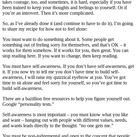
takes courage, too, and sometimes, it is hard, especially if you have
been trained to keep your thoughts and feelings to yourself. Or if
you’re an introvert. Then it’s more complicated.
So, as I’ve already done it (and continue to have to do it), I’m going
to share my recipe for how not to feel alone:
You must want to do something about it. Some people get
something out of feeling sorry for themselves, and that’s OK – it
works for them somehow. If it works for you, then great. You can
stop reading here. If you want to change, then keep reading.
You must have self-awareness. If you don’t have self-awareness, get
it. If you now try to tell me you don’t have time to build self-
awareness, I will raise my quizzical eyebrow at you. You’ve got
time to sit alone and feel sorry for yourself, so you’ve got time to
build self-awareness.
There are a bazillion free resources to help you figure yourself out.
Google “personality tests.”
Self-awareness is most important – you must know what you like
and want – hanging out with people with different values, needs,
and wants leads directly to the thought: “no one gets me.”
You must be non-judgemental and open to the concept that people