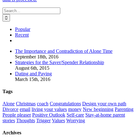
Search
for:
Popular
Recent
Comments
The Importance and Contradiction of Alone Time
September 18th, 2016
Strategies for the Saver/Spender Relationship
August 6th, 2015
Dating and Paying
March 15th, 2016
Tags
Alone
Christmas
coach
Congratulations
Design your own path
Divorce
email
living your values
money
New beginning
Parenting
People pleaser
Positive Outlook
Self-care
Stay-at-home parent
stories
Thoughts
Trigger
Values
Worrying
Archives