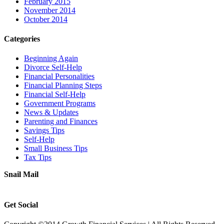
February 2015
November 2014
October 2014
Categories
Beginning Again
Divorce Self-Help
Financial Personalities
Financial Planning Steps
Financial Self-Help
Government Programs
News & Updates
Parenting and Finances
Savings Tips
Self-Help
Small Business Tips
Tax Tips
Snail Mail
Get Social