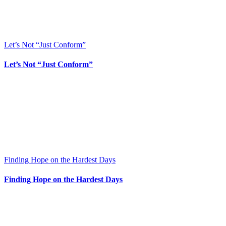
Let’s Not “Just Conform”
Let’s Not “Just Conform”
Finding Hope on the Hardest Days
Finding Hope on the Hardest Days