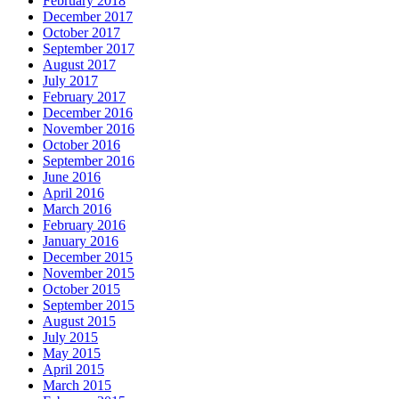
February 2018
December 2017
October 2017
September 2017
August 2017
July 2017
February 2017
December 2016
November 2016
October 2016
September 2016
June 2016
April 2016
March 2016
February 2016
January 2016
December 2015
November 2015
October 2015
September 2015
August 2015
July 2015
May 2015
April 2015
March 2015