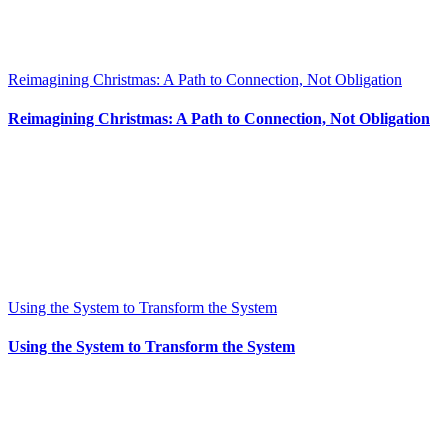
Reimagining Christmas: A Path to Connection, Not Obligation
Reimagining Christmas: A Path to Connection, Not Obligation
Using the System to Transform the System
Using the System to Transform the System