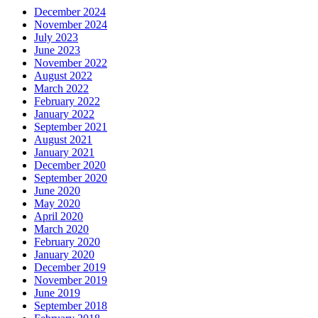
December 2024
November 2024
July 2023
June 2023
November 2022
August 2022
March 2022
February 2022
January 2022
September 2021
August 2021
January 2021
December 2020
September 2020
June 2020
May 2020
April 2020
March 2020
February 2020
January 2020
December 2019
November 2019
June 2019
September 2018