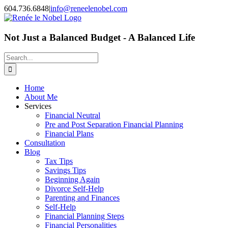
Skip
604.736.6848
|
info@reneelenobel.com
to
content
Not Just a Balanced Budget - A Balanced Life
Search
for:
Home
About Me
Services
Financial Neutral
Pre and Post Separation Financial Planning
Financial Plans
Consultation
Blog
Tax Tips
Savings Tips
Beginning Again
Divorce Self-Help
Parenting and Finances
Self-Help
Financial Planning Steps
Financial Personalities