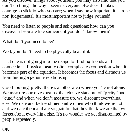
As you discover things about yourself, you may also find that you
don’t do things the way it seems everyone else does. It takes
courage to stick to who you are; when I say how important it is to be
non-judgemental, it’s most important not to judge yourself.
You need to listen to people and ask questions; how can you
discover if you are like someone if you don’t know them?
What don’t you need to be?
Well, you don’t need to be physically beautiful.
That one is not going into the recipe for finding friends and
connections. Physical beauty often complicates connection when it
becomes part of the equation. It becomes the focus and distracts us
from finding a genuine relationship.
Good-looking, pretty; there’s another area where you’re not alone.
We measure ourselves against that elusive standard of “pretty” and
“cute,” and when we don’t measure up, we discount everything
else. We date and befriend men and women who think we’re hot,
and we date them and are so grateful that they think we are that we
forget about everything else. It’s no wonder we get disappointed by
people repeatedly.
OK.