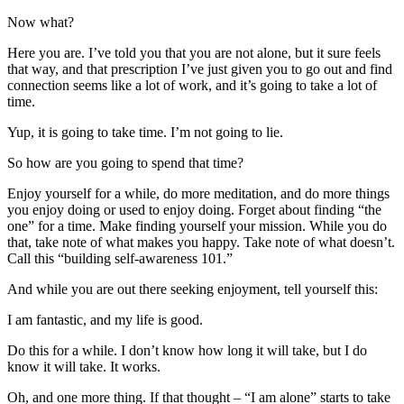
Now what?
Here you are. I’ve told you that you are not alone, but it sure feels
that way, and that prescription I’ve just given you to go out and find
connection seems like a lot of work, and it’s going to take a lot of
time.
Yup, it is going to take time. I’m not going to lie.
So how are you going to spend that time?
Enjoy yourself for a while, do more meditation, and do more things
you enjoy doing or used to enjoy doing. Forget about finding “the
one” for a time. Make finding yourself your mission. While you do
that, take note of what makes you happy. Take note of what doesn’t.
Call this “building self-awareness 101.”
And while you are out there seeking enjoyment, tell yourself this:
I am fantastic, and my life is good.
Do this for a while. I don’t know how long it will take, but I do
know it will take. It works.
Oh, and one more thing. If that thought – “I am alone” starts to take