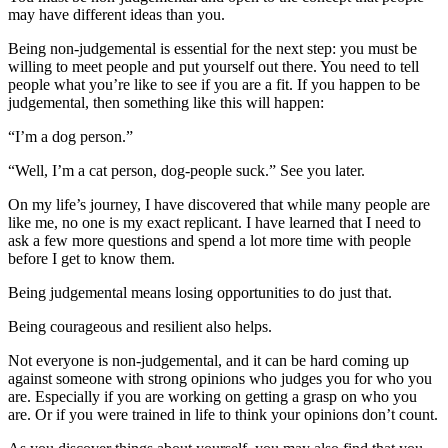
may have different ideas than you.
Being non-judgemental is essential for the next step: you must be
willing to meet people and put yourself out there. You need to tell
people what you’re like to see if you are a fit. If you happen to be
judgemental, then something like this will happen:
“I’m a dog person.”
“Well, I’m a cat person, dog-people suck.” See you later.
On my life’s journey, I have discovered that while many people are
like me, no one is my exact replicant. I have learned that I need to
ask a few more questions and spend a lot more time with people
before I get to know them.
Being judgemental means losing opportunities to do just that.
Being courageous and resilient also helps.
Not everyone is non-judgemental, and it can be hard coming up
against someone with strong opinions who judges you for who you
are. Especially if you are working on getting a grasp on who you
are. Or if you were trained in life to think your opinions don’t count.