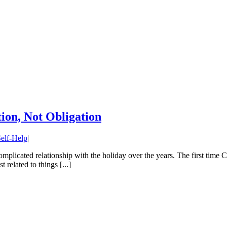
ion, Not Obligation
elf-Help
|
 complicated relationship with the holiday over the years. The first tim
related to things [...]