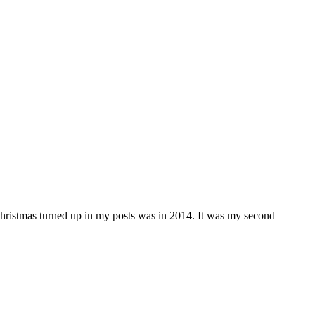
e Christmas turned up in my posts was in 2014. It was my second