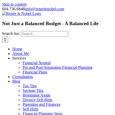
Skip to content
604.736.6848
|
info@reneelenobel.com
Not Just a Balanced Budget - A Balanced Life
Search for:
Home
About Me
Services
Financial Neutral
Pre and Post Separation Financial Planning
Financial Plans
Consultation
Blog
Tax Tips
Savings Tips
Beginning Again
Divorce Self-Help
Parenting and Finances
Self-Help
Financial Planning Steps