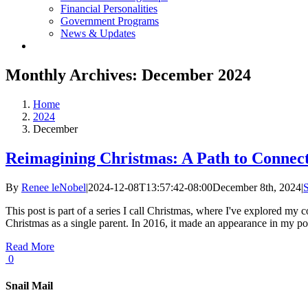
Financial Personalities
Government Programs
News & Updates
Monthly Archives:
December 2024
Home
2024
December
Reimagining Christmas: A Path to Connect
By
Renee leNobel
|
2024-12-08T13:57:42-08:00
December 8th, 2024
|
S
This post is part of a series I call Christmas, where I've explored my
Christmas as a single parent. In 2016, it made an appearance in my post 
Read More
0
Snail Mail