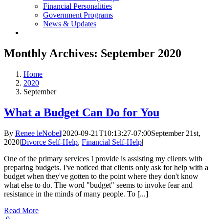
Financial Personalities
Government Programs
News & Updates
Monthly Archives:
September 2020
Home
2020
September
What a Budget Can Do for You
By
Renee leNobel
|
2020-09-21T10:13:27-07:00
September 21st,
2020
|
Divorce Self-Help
,
Financial Self-Help
|
One of the primary services I provide is assisting my clients with
preparing budgets. I've noticed that clients only ask for help with a
budget when they've gotten to the point where they don't know
what else to do. The word "budget" seems to invoke fear and
resistance in the minds of many people. To [...]
Read More