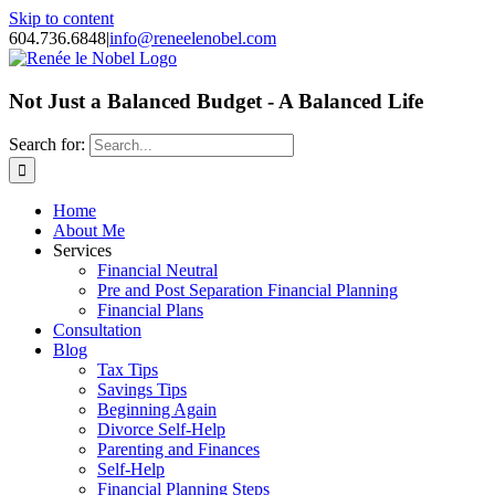
Skip to content
604.736.6848
|
info@reneelenobel.com
Not Just a Balanced Budget - A Balanced Life
Search for:
Home
About Me
Services
Financial Neutral
Pre and Post Separation Financial Planning
Financial Plans
Consultation
Blog
Tax Tips
Savings Tips
Beginning Again
Divorce Self-Help
Parenting and Finances
Self-Help
Financial Planning Steps