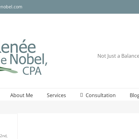
enobel.com
Not Just a Balanc
About Me
Services
Consultation
Blo
2nd,