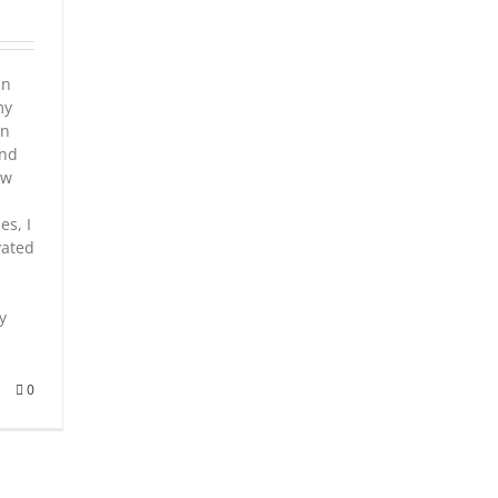
in
my
in
and
ow
es, I
vated
y
0