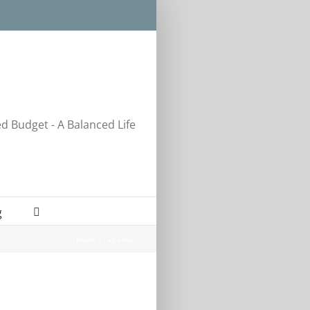
ed Budget - A Balanced Life
g
Home
Tag:
email