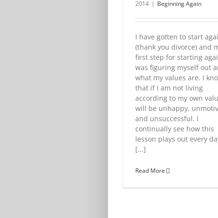
2014
|
Beginning Again
I have gotten to start aga
(thank you divorce) and 
first step for starting aga
was figuring myself out 
what my values are. I kn
that if I am not living
according to my own valu
will be unhappy, unmoti
and unsuccessful. I
continually see how this
lesson plays out every da
[...]
Read More