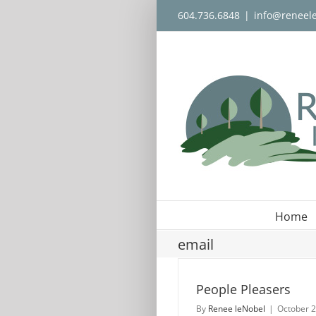
Skip
604.736.6848
|
info@reneel
to
content
Home
email
People Pleasers
By
Renee leNobel
|
October 2