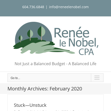
Skip
604.736.6848
|
info@reneelenobel.com
to
content
Not Just a Balanced Budget - A Balanced Life
Go to...
Monthly Archives:
February 2020
Stuck—Unstuck