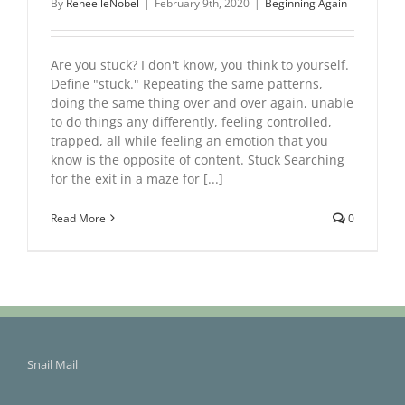
By
Renee leNobel
|
February 9th, 2020
|
Beginning Again
Are you stuck? I don't know, you think to yourself.
Define "stuck." Repeating the same patterns,
doing the same thing over and over again, unable
to do things any differently, feeling controlled,
trapped, all while feeling an emotion that you
know is the opposite of content. Stuck Searching
for the exit in a maze for [...]
Read More
0
Snail Mail