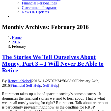
Financial Personalities
Government Programs
News & Updates
Monthly Archives:
February 2016
Home
2016
February
The Stories We Tell Ourselves About
Money. Part 3 – I Will Never Be Able to
Retire
By
Renee leNobel
|
2016-11-25T02:24:50-08:00
February 24th,
2016
|
Financial Self-Help
,
Self-Help
|
Retirement takes up a lot of space in society's consciousness. It
dominates the financial stories we tend to hear about. That is what
we are all mostly saving for right? Retirement. Talk about retirement
is particularly prevalent right now as the deadline for RRSP