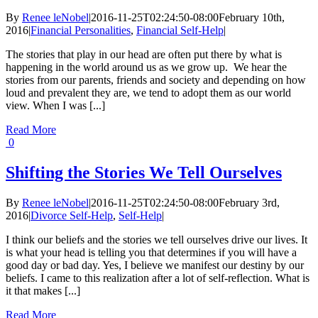
By
Renee leNobel
|
2016-11-25T02:24:50-08:00
February 10th,
2016
|
Financial Personalities
,
Financial Self-Help
|
The stories that play in our head are often put there by what is
happening in the world around us as we grow up. We hear the
stories from our parents, friends and society and depending on how
loud and prevalent they are, we tend to adopt them as our world
view. When I was [...]
Read More
0
Shifting the Stories We Tell Ourselves
By
Renee leNobel
|
2016-11-25T02:24:50-08:00
February 3rd,
2016
|
Divorce Self-Help
,
Self-Help
|
I think our beliefs and the stories we tell ourselves drive our lives. It
is what your head is telling you that determines if you will have a
good day or bad day. Yes, I believe we manifest our destiny by our
beliefs. I came to this realization after a lot of self-reflection. What is
it that makes [...]
Read More