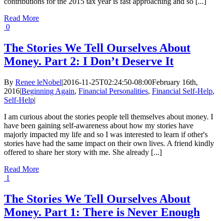
contributions for the 2015 tax year is fast approaching and so [...]
Read More
0
The Stories We Tell Ourselves About
Money. Part 2: I Don’t Deserve It
By
Renee leNobel
|
2016-11-25T02:24:50-08:00
February 16th,
2016
|
Beginning Again
,
Financial Personalities
,
Financial Self-Help
,
Self-Help
|
I am curious about the stories people tell themselves about money. I
have been gaining self-awareness about how my stories have
majorly impacted my life and so I was interested to learn if other's
stories have had the same impact on their own lives. A friend kindly
offered to share her story with me. She already [...]
Read More
1
The Stories We Tell Ourselves About
Money. Part 1: There is Never Enough