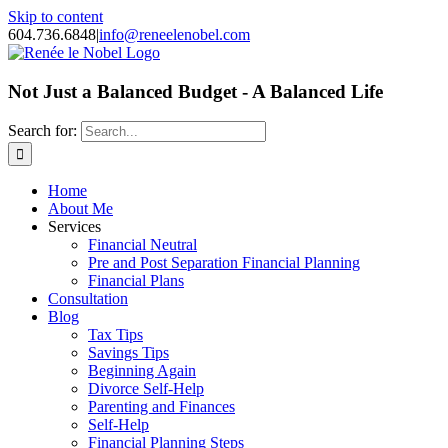
Skip to content
604.736.6848
|
info@reneelenobel.com
Not Just a Balanced Budget - A Balanced Life
Search for:
Home
About Me
Services
Financial Neutral
Pre and Post Separation Financial Planning
Financial Plans
Consultation
Blog
Tax Tips
Savings Tips
Beginning Again
Divorce Self-Help
Parenting and Finances
Self-Help
Financial Planning Steps