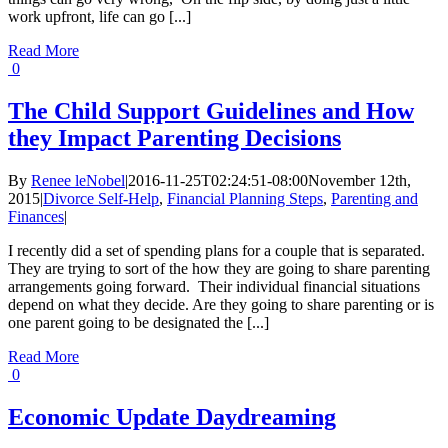
work upfront, life can go [...]
Read More
0
The Child Support Guidelines and How
they Impact Parenting Decisions
By
Renee leNobel
|
2016-11-25T02:24:51-08:00
November 12th,
2015
|
Divorce Self-Help
,
Financial Planning Steps
,
Parenting and
Finances
|
I recently did a set of spending plans for a couple that is separated.
They are trying to sort of the how they are going to share parenting
arrangements going forward. Their individual financial situations
depend on what they decide. Are they going to share parenting or is
one parent going to be designated the [...]
Read More
0
Economic Update Daydreaming