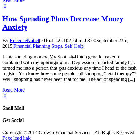
Read More
0
How Spending Plans Decrease Money
Anxiety
By
Renee leNobel
|
2016-11-25T02:24:51-08:00
September 23rd,
2015
|
Financial Planning Steps
,
Self-Help
|
I hate spending money. My Scottish-Dutch genetic makeup
combined with my upbringing in a Depression impacted family has
turned me into a person that gets anxious any time I head to the cash
register. You know how some people call shopping “retail therapy”?
Well, shopping has never been that for me. The act of spending [...]
Read More
0
Snail Mail
Get Social
Copyright ©2014 Growth Financial Services | All Rights Reserved
Page load link