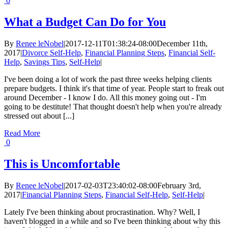
0
What a Budget Can Do for You
By
Renee leNobel
|
2017-12-11T01:38:24-08:00
December 11th,
2017
|
Divorce Self-Help
,
Financial Planning Steps
,
Financial Self-
Help
,
Savings Tips
,
Self-Help
|
I've been doing a lot of work the past three weeks helping clients
prepare budgets. I think it's that time of year. People start to freak out
around December - I know I do. All this money going out - I'm
going to be destitute! That thought doesn't help when you're already
stressed out about [...]
Read More
0
This is Uncomfortable
By
Renee leNobel
|
2017-02-03T23:40:02-08:00
February 3rd,
2017
|
Financial Planning Steps
,
Financial Self-Help
,
Self-Help
|
Lately I've been thinking about procrastination. Why? Well, I
haven't blogged in a while and so I've been thinking about why this