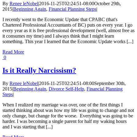
By
Renee leNobel
|
2016-11-25T02:24:51-08:00
October 29th,
2015
|
Beginning Again
,
Financial Planning Steps
|
I recently went to the Economic Update that CPABC (that's
Chartered Professional Accountants of BC) puts on every year. I go
every year as it is free professional development (well, almost free as
it consumes my time) and I always think that I might learn
something. This year I learned that the Economic Update works [...]
Read More
0
Is it Really Narcissism?
By
Renee leNobel
|
2016-11-25T02:24:51-08:00
September 30th,
2015
|
Beginning Again
,
Divorce Self-Help
,
Financial Planning
Steps
|
When I realized my marriage was over, one of the first things I
started thinking about was how my life was going to change and not
only change, but change for the worse. Everything was going to be
harder. I was becoming a single parent for half my waking hours
and I was starting that [...]