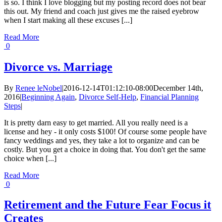
is so. I think I love blogging but my posting record does not bear
this out. My friend and coach just gives me the raised eyebrow
when I start making all these excuses [...]
Read More
0
Divorce vs. Marriage
By
Renee leNobel
|
2016-12-14T01:12:10-08:00
December 14th,
2016
|
Beginning Again
,
Divorce Self-Help
,
Financial Planning
Steps
|
It is pretty darn easy to get married. All you really need is a
license and hey - it only costs $100! Of course some people have
fancy weddings and yes, they take a lot to organize and can be
costly. But you get a choice in doing that. You don't get the same
choice when [...]
Read More
0
Retirement and the Future Fear Focus it
Creates