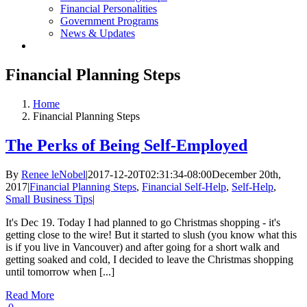
Financial Personalities
Government Programs
News & Updates
Financial Planning Steps
Home
Financial Planning Steps
The Perks of Being Self-Employed
By
Renee leNobel
|
2017-12-20T02:31:34-08:00
December 20th,
2017
|
Financial Planning Steps
,
Financial Self-Help
,
Self-Help
,
Small Business Tips
|
It's Dec 19. Today I had planned to go Christmas shopping - it's
getting close to the wire! But it started to slush (you know what this
is if you live in Vancouver) and after going for a short walk and
getting soaked and cold, I decided to leave the Christmas shopping
until tomorrow when [...]
Read More