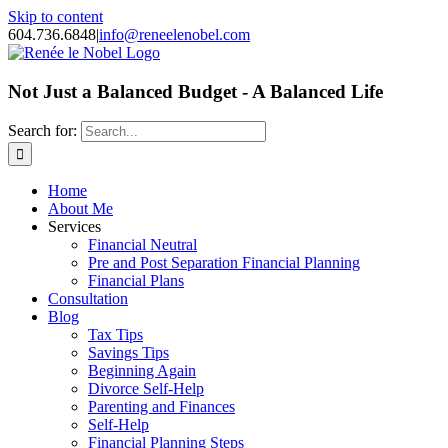
Skip to content
604.736.6848
|
info@reneelenobel.com
Not Just a Balanced Budget - A Balanced Life
Search for:
Home
About Me
Services
Financial Neutral
Pre and Post Separation Financial Planning
Financial Plans
Consultation
Blog
Tax Tips
Savings Tips
Beginning Again
Divorce Self-Help
Parenting and Finances
Self-Help
Financial Planning Steps