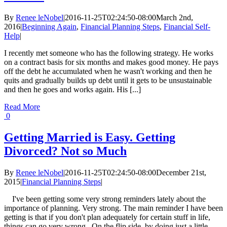
By
Renee leNobel
|
2016-11-25T02:24:50-08:00
March 2nd,
2016
|
Beginning Again
,
Financial Planning Steps
,
Financial Self-
Help
|
I recently met someone who has the following strategy. He works
on a contract basis for six months and makes good money. He pays
off the debt he accumulated when he wasn't working and then he
quits and gradually builds up debt until it gets to be unsustainable
and then he goes and works again. His [...]
Read More
0
Getting Married is Easy. Getting
Divorced? Not so Much
By
Renee leNobel
|
2016-11-25T02:24:50-08:00
December 21st,
2015
|
Financial Planning Steps
|
I've been getting some very strong reminders lately about the
importance of planning. Very strong. The main reminder I have been
getting is that if you don't plan adequately for certain stuff in life,
things can go very wrong, On the flip side, by doing just a little