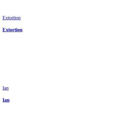
Extortion
Extortion
Ian
Ian