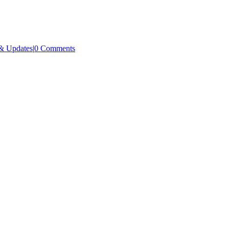
& Updates
|
0 Comments