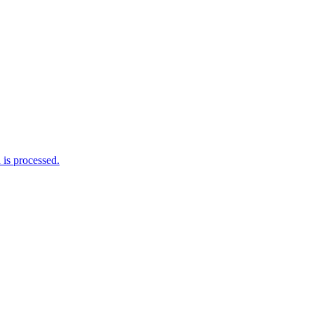
is processed.