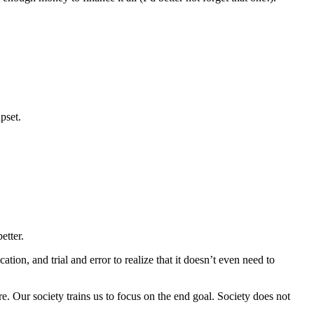
pset.
etter.
tion, and trial and error to realize that it doesn’t even need to
. Our society trains us to focus on the end goal. Society does not