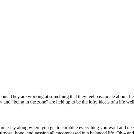
ll out. They are working at something that they feel passionate about. P
and “being in the zone” are held up to be the lofty ideals of a life wel
mlessly along where you get to combine everything you want and need 
urpose, hope, and passion all encompassed in a balanced life. Oh – and e