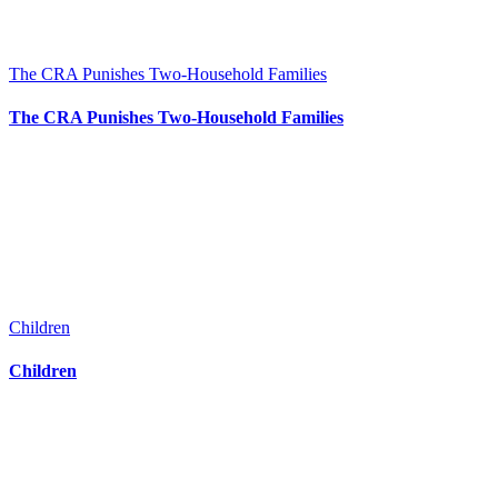
The CRA Punishes Two-Household Families
The CRA Punishes Two-Household Families
Children
Children