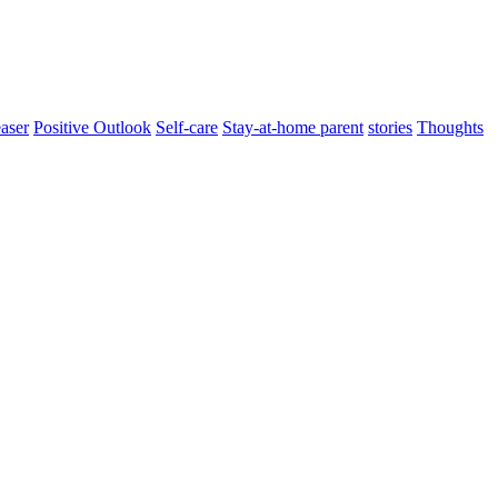
aser
Positive Outlook
Self-care
Stay-at-home parent
stories
Thoughts