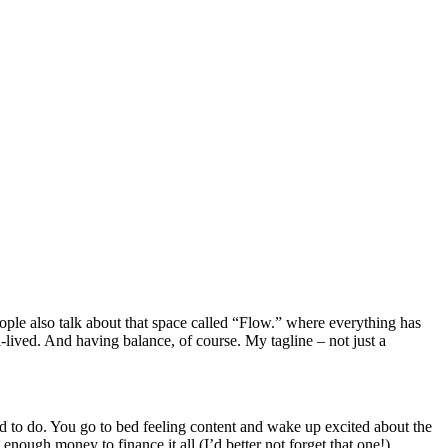
eople also talk about that space called “Flow.” where everything has
l-lived. And having balance, of course. My tagline – not just a
to do. You go to bed feeling content and wake up excited about the
nough money to finance it all (I’d better not forget that one!).