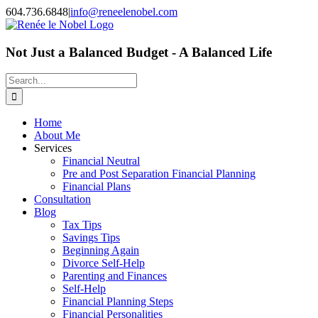
Skip
604.736.6848
|
info@reneelenobel.com
to
content
Not Just a Balanced Budget - A Balanced Life
Search
for:
Home
About Me
Services
Financial Neutral
Pre and Post Separation Financial Planning
Financial Plans
Consultation
Blog
Tax Tips
Savings Tips
Beginning Again
Divorce Self-Help
Parenting and Finances
Self-Help
Financial Planning Steps
Financial Personalities