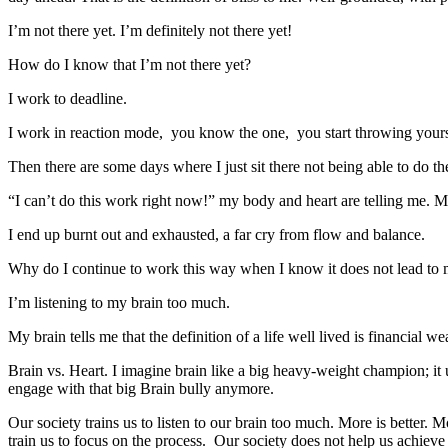
I’m not there yet. I’m definitely not there yet!
How do I know that I’m not there yet?
I work to deadline.
I work in reaction mode, you know the one, you start throwing yourself
Then there are some days where I just sit there not being able to do th
“I can’t do this work right now!” my body and heart are telling me. M
I end up burnt out and exhausted, a far cry from flow and balance.
Why do I continue to work this way when I know it does not lead to my
I’m listening to my brain too much.
My brain tells me that the definition of a life well lived is financial
Brain vs. Heart. I imagine brain like a big heavy-weight champion; it us
engage with that big Brain bully anymore.
Our society trains us to listen to our brain too much. More is better
train us to focus on the process. Our society does not help us achieve