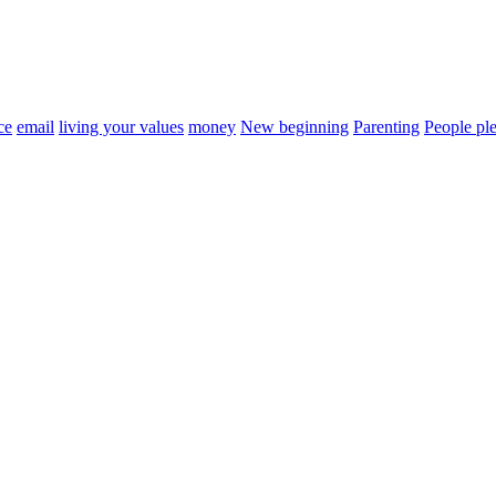
ce
email
living your values
money
New beginning
Parenting
People ple