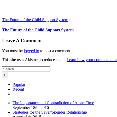
The Future of the Child Support System
The Future of the Child Support System
Leave A Comment
You must be
logged in
to post a comment.
This site uses Akismet to reduce spam.
Learn how your comment data 
Search
for:
Popular
Recent
Comments
The Importance and Contradiction of Alone Time
September 18th, 2016
Strategies for the Saver/Spender Relationship
August 6th, 2015