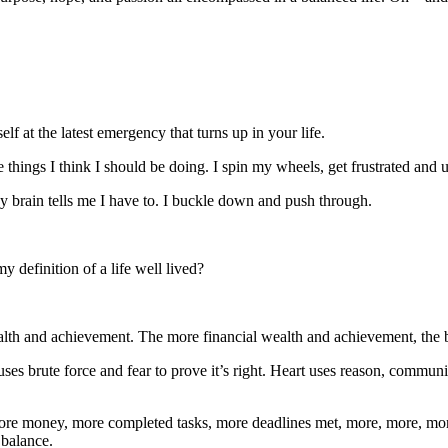
 at the latest emergency that turns up in your life.
e things I think I should be doing. I spin my wheels, get frustrated and u
y brain tells me I have to. I buckle down and push through.
 definition of a life well lived?
 wealth and achievement. The more financial wealth and achievement, the b
es brute force and fear to prove it’s right. Heart uses reason, communica
. More money, more completed tasks, more deadlines met, more, more, more
 balance.