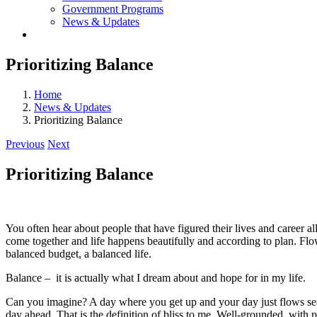
Government Programs
News & Updates
Prioritizing Balance
Home
News & Updates
Prioritizing Balance
Previous
Next
Prioritizing Balance
You often hear about people that have figured their lives and career a
come together and life happens beautifully and according to plan. Flow 
balanced budget, a balanced life.
Balance – it is actually what I dream about and hope for in my life.
Can you imagine? A day where you get up and your day just flows sea
day ahead. That is the definition of bliss to me. Well-grounded, with p