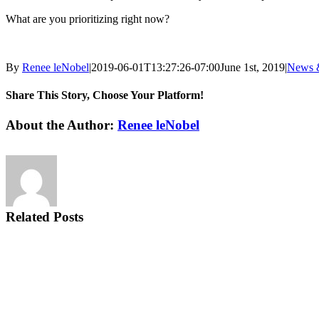
What are you prioritizing right now?
By
Renee leNobel
|
2019-06-01T13:27:26-07:00
June 1st, 2019
|
News 
Share This Story, Choose Your Platform!
Facebook
X
Reddit
LinkedIn
Tumblr
Pinterest
Vk
Email
About the Author:
Renee leNobel
Related Posts