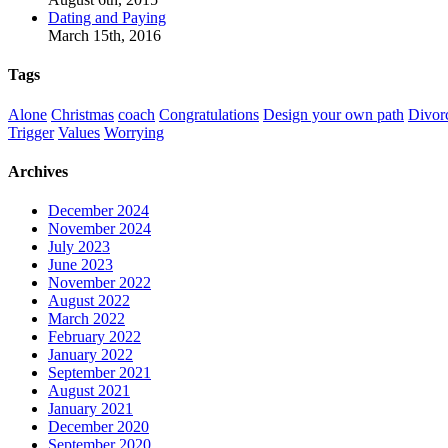
Dating and Paying
March 15th, 2016
Tags
Alone
Christmas
coach
Congratulations
Design your own path
Divor
Trigger
Values
Worrying
Archives
December 2024
November 2024
July 2023
June 2023
November 2022
August 2022
March 2022
February 2022
January 2022
September 2021
August 2021
January 2021
December 2020
September 2020