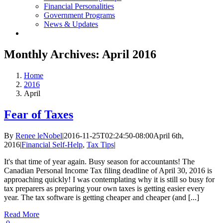
Financial Personalities
Government Programs
News & Updates
Monthly Archives:
April 2016
Home
2016
April
Fear of Taxes
By
Renee leNobel
|
2016-11-25T02:24:50-08:00
April 6th,
2016
|
Financial Self-Help
,
Tax Tips
|
It's that time of year again. Busy season for accountants! The
Canadian Personal Income Tax filing deadline of April 30, 2016 is
approaching quickly! I was contemplating why it is still so busy for
tax preparers as preparing your own taxes is getting easier every
year. The tax software is getting cheaper and cheaper (and [...]
Read More