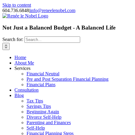
Skip to content
604.736.6848
|
info@reneelenobel.com
Not Just a Balanced Budget - A Balanced Life
Search for:
Home
About Me
Services
Financial Neutral
Pre and Post Separation Financial Planning
Financial Plans
Consultation
Blog
Tax Tips
Savings Tips
Beginning Again
Divorce Self-Help
Parenting and Finances
Self-Help
Financial Planning Steps