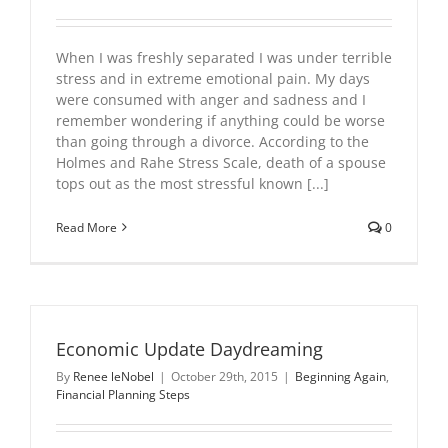
When I was freshly separated I was under terrible
stress and in extreme emotional pain. My days
were consumed with anger and sadness and I
remember wondering if anything could be worse
than going through a divorce. According to the
Holmes and Rahe Stress Scale, death of a spouse
tops out as the most stressful known [...]
Read More
0
Economic Update Daydreaming
By
Renee leNobel
|
October 29th, 2015
|
Beginning Again
,
Financial Planning Steps