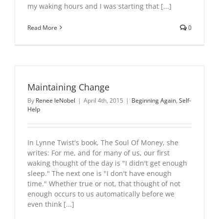
my waking hours and I was starting that [...]
Read More
0
Maintaining Change
By
Renee leNobel
|
April 4th, 2015
|
Beginning Again
,
Self-
Help
In Lynne Twist's book, The Soul Of Money, she
writes: For me, and for many of us, our first
waking thought of the day is "I didn't get enough
sleep." The next one is "I don't have enough
time." Whether true or not, that thought of not
enough occurs to us automatically before we
even think [...]