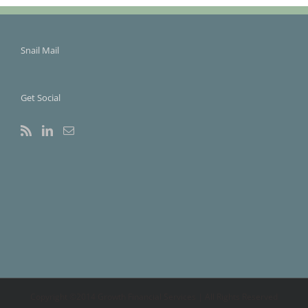
Snail Mail
Get Social
Copyright ©2014 Growth Financial Services | All Rights Reserved