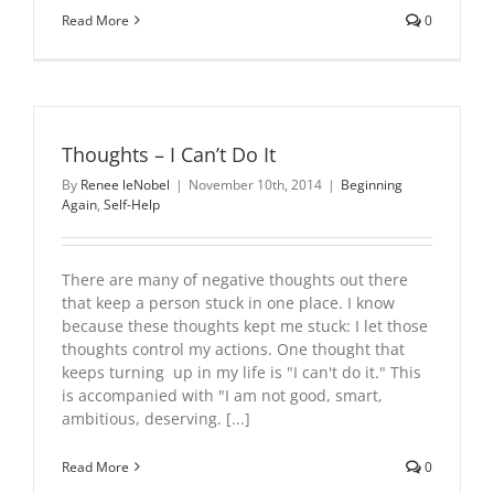
Read More
0
Thoughts – I Can’t Do It
By
Renee leNobel
|
November 10th, 2014
|
Beginning
Again
,
Self-Help
There are many of negative thoughts out there
that keep a person stuck in one place. I know
because these thoughts kept me stuck: I let those
thoughts control my actions. One thought that
keeps turning up in my life is "I can't do it." This
is accompanied with "I am not good, smart,
ambitious, deserving. [...]
Read More
0