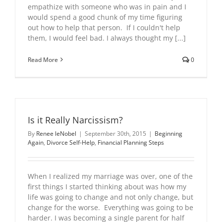
empathize with someone who was in pain and I
would spend a good chunk of my time figuring
out how to help that person. If I couldn't help
them, I would feel bad. I always thought my [...]
Read More
0
Is it Really Narcissism?
By
Renee leNobel
|
September 30th, 2015
|
Beginning
Again
,
Divorce Self-Help
,
Financial Planning Steps
When I realized my marriage was over, one of the
first things I started thinking about was how my
life was going to change and not only change, but
change for the worse. Everything was going to be
harder. I was becoming a single parent for half