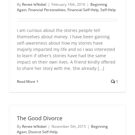
By
Renee leNobel
|
February 16th, 2016
|
Beginning
Again
,
Financial Personalities
,
Financial Self-Help
,
Self-Help
I am curious about the stories people tell
themselves about money. I have been gaining
self-awareness about how my stories have
majorly impacted my life and so I was interested
to learn if other's stories have had the same
impact on their own lives. A friend kindly offered
to share her story with me. She already [...]
Read More
1
The Good Divorce
By
Renee leNobel
|
November 5th, 2015
|
Beginning
Again
,
Divorce Self-Help