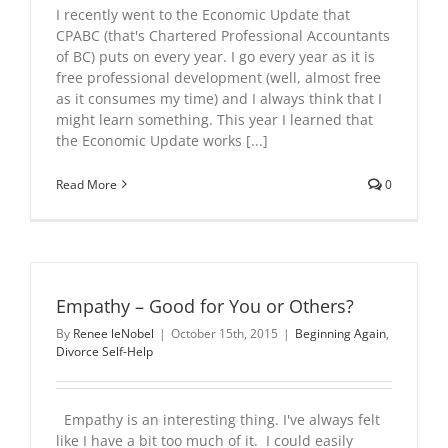
I recently went to the Economic Update that
CPABC (that's Chartered Professional Accountants
of BC) puts on every year. I go every year as it is
free professional development (well, almost free
as it consumes my time) and I always think that I
might learn something. This year I learned that
the Economic Update works [...]
Read More
0
Empathy – Good for You or Others?
By
Renee leNobel
|
October 15th, 2015
|
Beginning Again
,
Divorce Self-Help
Empathy is an interesting thing. I've always felt
like I have a bit too much of it. I could easily