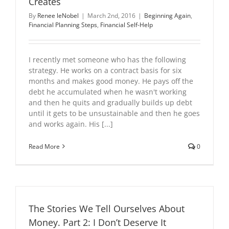
Creates
By
Renee leNobel
|
March 2nd, 2016
|
Beginning Again
,
Financial Planning Steps
,
Financial Self-Help
I recently met someone who has the following
strategy. He works on a contract basis for six
months and makes good money. He pays off the
debt he accumulated when he wasn't working
and then he quits and gradually builds up debt
until it gets to be unsustainable and then he goes
and works again. His [...]
Read More
0
The Stories We Tell Ourselves About
Money. Part 2: I Don’t Deserve It