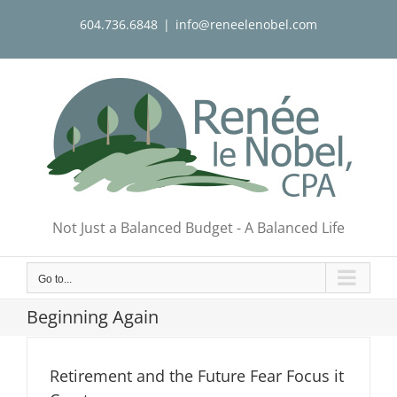
Skip
604.736.6848
|
info@reneelenobel.com
to
content
Not Just a Balanced Budget - A Balanced Life
Go to...
Beginning Again
Retirement and the Future Fear Focus it