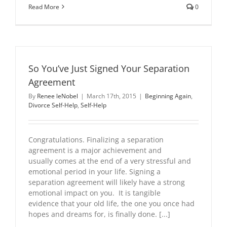
Read More
0
So You’ve Just Signed Your Separation
Agreement
By
Renee leNobel
|
March 17th, 2015
|
Beginning Again
,
Divorce Self-Help
,
Self-Help
Congratulations. Finalizing a separation
agreement is a major achievement and
usually comes at the end of a very stressful and
emotional period in your life. Signing a
separation agreement will likely have a strong
emotional impact on you. It is tangible
evidence that your old life, the one you once had
hopes and dreams for, is finally done. [...]