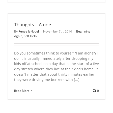
Thoughts – Alone
By
Renee leNobel
|
November 7th, 2014
|
Beginning
Again
,
Self-Help
Do you sometimes think to yourself “I am alone”? I
do. It is usually immediately after dropping my
kids off at school on a day that is the start of a five
day stretch where they live at their dad’s home. It
doesn’t matter that about thirty minutes earlier
they were driving me bonkers with [...]
Read More
0