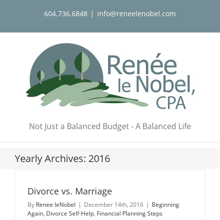
Skip
604.736.6848
|
info@reneelenobel.com
to
content
Not Just a Balanced Budget - A Balanced Life
Yearly Archives:
2016
Divorce vs. Marriage
By
Renee leNobel
|
December 14th, 2016
|
Beginning
Again
,
Divorce Self-Help
,
Financial Planning Steps