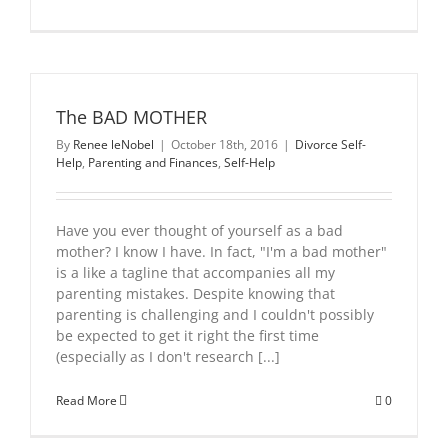
The BAD MOTHER
By
Renee leNobel
|
October 18th, 2016
|
Divorce Self-
Help
,
Parenting and Finances
,
Self-Help
Have you ever thought of yourself as a bad
mother? I know I have. In fact, "I'm a bad mother"
is a like a tagline that accompanies all my
parenting mistakes. Despite knowing that
parenting is challenging and I couldn't possibly
be expected to get it right the first time
(especially as I don't research [...]
Read More
0