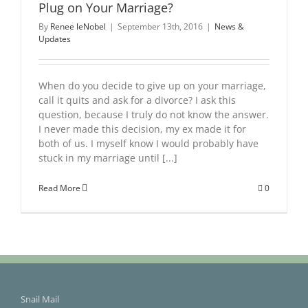
Plug on Your Marriage?
By
Renee leNobel
|
September 13th, 2016
|
News &
Updates
When do you decide to give up on your marriage,
call it quits and ask for a divorce? I ask this
question, because I truly do not know the answer.
I never made this decision, my ex made it for
both of us. I myself know I would probably have
stuck in my marriage until [...]
Read More
0
Snail Mail