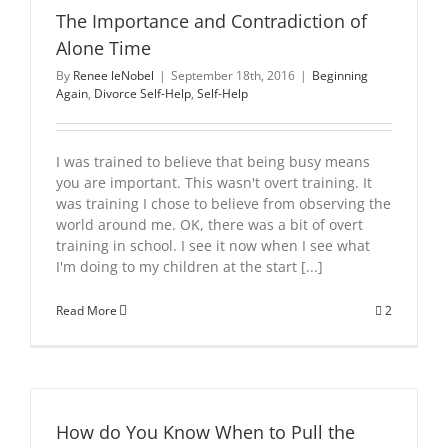
The Importance and Contradiction of
Alone Time
By
Renee leNobel
|
September 18th, 2016
|
Beginning
Again
,
Divorce Self-Help
,
Self-Help
I was trained to believe that being busy means
you are important. This wasn't overt training. It
was training I chose to believe from observing the
world around me. OK, there was a bit of overt
training in school. I see it now when I see what
I'm doing to my children at the start [...]
Read More
2
How do You Know When to Pull the