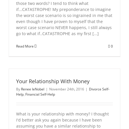
those two words? I tend to think what
if...CATASTROPHE! My preponderance to imagine
the worst case scenario is so ingrained in me that
even though I have proven to myself that the
worst case scenario NEVER happens, I still always
go to what if..CATASTROPHE as my first [...]
Read More
0
Your Relationship With Money
By
Renee leNobel
|
November 24th, 2016
|
Divorce Self-
Help
,
Financial Self-Help
What is your relationship with money? I thought
I'd better ask you again because I have been
assuming you have a similar relationship to