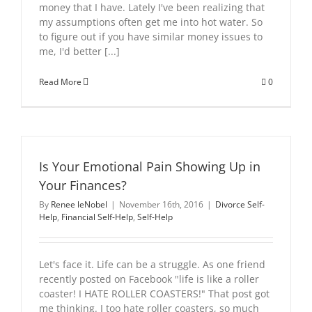
money that I have. Lately I've been realizing that
my assumptions often get me into hot water. So
to figure out if you have similar money issues to
me, I'd better [...]
Read More
0
Is Your Emotional Pain Showing Up in
Your Finances?
By
Renee leNobel
|
November 16th, 2016
|
Divorce Self-
Help
,
Financial Self-Help
,
Self-Help
Let's face it. Life can be a struggle. As one friend
recently posted on Facebook "life is like a roller
coaster! I HATE ROLLER COASTERS!" That post got
me thinking. I too hate roller coasters, so much