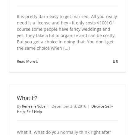
It is pretty darn easy to get married. All you really
need is a license and hey - it only costs $100! Of
course some people have fancy weddings and
yes, they take a lot to organize and can be costly.
But you get a choice in doing that. You don't get
the same choice when [...]
Read More
0
What If?
By
Renee leNobel
|
December 3rd, 2016
|
Divorce Self-
Help
,
Self-Help
What if. What do you normally think right after