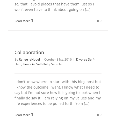
so, that I avoid places that have them just so I
won't even have to think about going on [...]
Read More
0
Collaboration
By
Renee leNobel
|
October 31st, 2016
|
Divorce Self-
Help
,
Financial Self-Help
,
Self-Help
I don't know where to start with this blog post but
I know the outcome I want. I know what I need to
say but I'm not sure how it is going to look when I
finally do say it. I am relying on my values and my
life experiences to be pulled forth from [...]
Read More
0