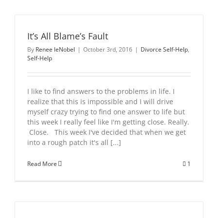
It’s All Blame’s Fault
By
Renee leNobel
|
October 3rd, 2016
|
Divorce Self-Help
,
Self-Help
I like to find answers to the problems in life. I
realize that this is impossible and I will drive
myself crazy trying to find one answer to life but
this week I really feel like I'm getting close. Really.
Close. This week I've decided that when we get
into a rough patch it's all [...]
Read More
1