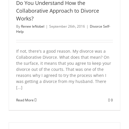
Do You Understand How the
Collaborative Approach to Divorce
Works?
By
Renee leNobel
|
September 26th, 2016
|
Divorce Self-
Help
If not, there's a good reason. My divorce was a
Collaborative Divorce. What does that mean? On
the surface, it means that you agree to keep your
divorce out of the courts. That was one of the
reasons why I agreed to try the process when I
was getting a divorce from my husband. There
[...]
Read More
0